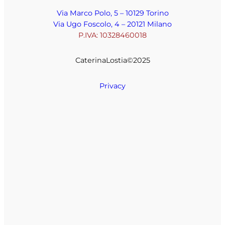
Via Marco Polo, 5 – 10129 Torino
Via Ugo Foscolo, 4 – 20121 Milano
P.IVA: 10328460018
CaterinaLostia©️2025
Privacy