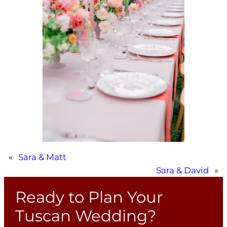
«
Sara & Matt
Sara & David
»
Ready to Plan Your
Tuscan Wedding?