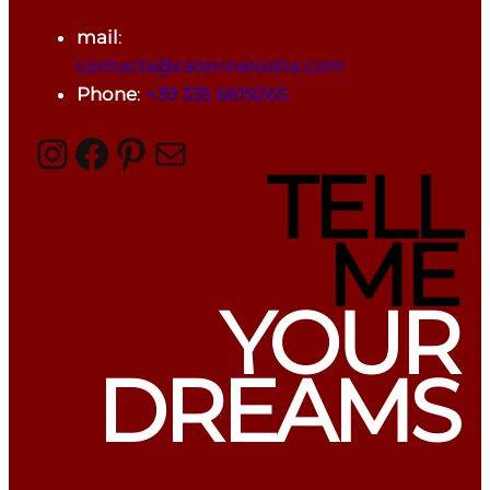
mail
:
contacts@caterinalostia.com
Phone
:
+39 335 6619265
Instagram
Facebook
Pinterest
Mail
TELL
ME
YOUR
DREAMS