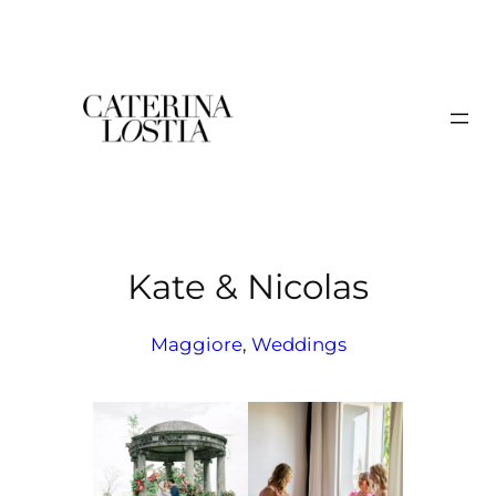
Skip
to
content
Kate & Nicolas
Maggiore
, 
Weddings