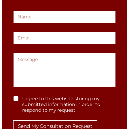
N
a
m
e
E
*
m
a
i
M
l
G
e
*
D
s
P
s
R
a
*
g
G
e
D
P
G
I agree to this website storing my
R
D
submitted information in order to
P
respond to my request.
*
R
*
Send My Consultation Request