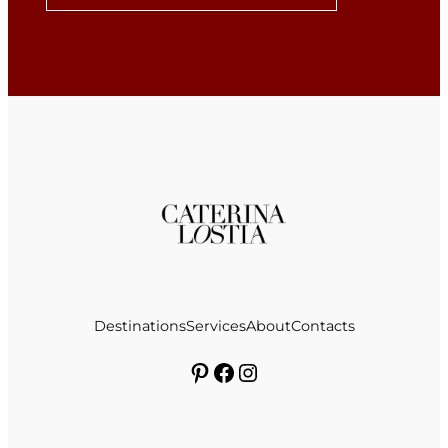
Destinations
Services
About
Contacts
Pinterest
Facebook
Instagram