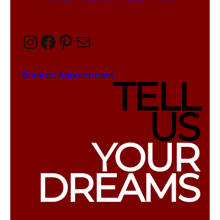
Instagram
Facebook
Pinterest
Mail
Book an Appointment
TELL
US
YOUR
DREAMS