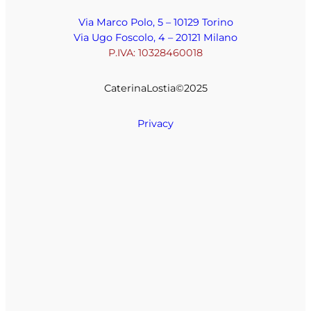
Via Marco Polo, 5 – 10129 Torino
Via Ugo Foscolo, 4 – 20121 Milano
P.IVA: 10328460018
CaterinaLostia©️2025
Privacy