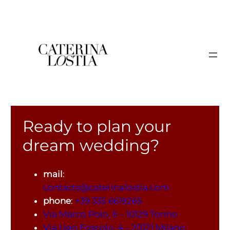
Ready to plan your
dream wedding?
mail
:
contacts@caterinalostia.com
phone
:
+39 335 6619265
Via Marco Polo, 5 – 10129 Torino
Via Ugo Foscolo, 4 – 20121 Milano