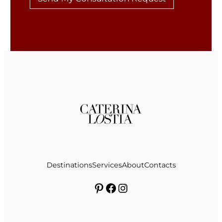
Destinations
Services
About
Contacts
Pinterest
Facebook
Instagram