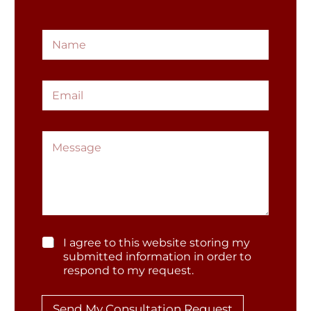
*
N
*
a
M
m
e
e
s
E
*
s
m
a
a
g
i
e
M
l
e
*
s
s
a
g
e
G
I agree to this website storing my
D
submitted information in order to
P
respond to my request.
*
R
*
Send My Consultation Request