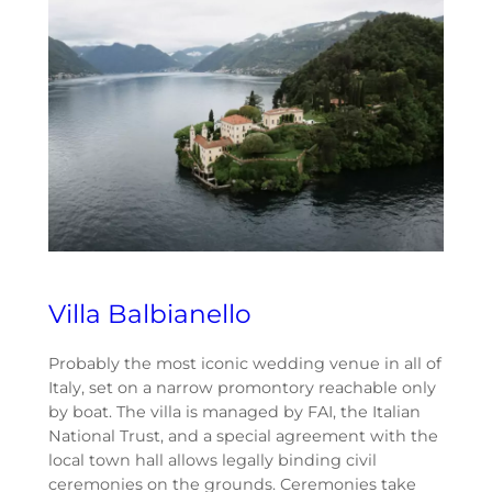
Villa Balbianello
Probably the most iconic wedding venue in all of
Italy, set on a narrow promontory reachable only
by boat. The villa is managed by FAI, the Italian
National Trust, and a special agreement with the
local town hall allows legally binding civil
ceremonies on the grounds. Ceremonies take