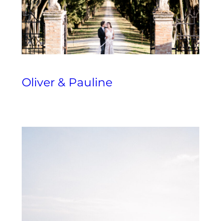
Oliver & Pauline