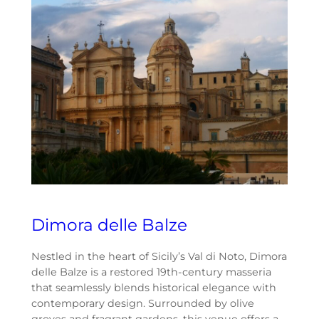
Dimora delle Balze
Nestled in the heart of Sicily’s Val di Noto, Dimora
delle Balze is a restored 19th-century masseria
that seamlessly blends historical elegance with
contemporary design. Surrounded by olive