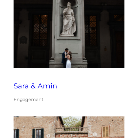
Sara & Amin
Engagement