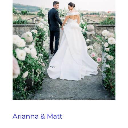
Arianna & Matt