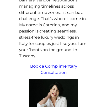
managing timelines across
different time zones… it can be a
challenge. That’s where I come in.
My name is Caterina, and my
passion is creating seamless,
stress-free luxury weddings in
Italy for couples just like you. I am
your ‘boots on the ground’ in
Tuscany.
Book a Complimentary
Consultation