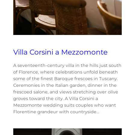
Villa Corsini a Mezzomonte
A seventeenth-century villa in the hills just south
of Florence, where celebrations unfold beneath
some of the finest Baroque frescoes in Tuscany.
Ceremonies in the Italian garden, dinner in the
frescoed salone, and views stretching over olive
groves toward the city. A Villa Corsini a
Mezzomonte wedding suits couples who want
Florentine grandeur with countryside…