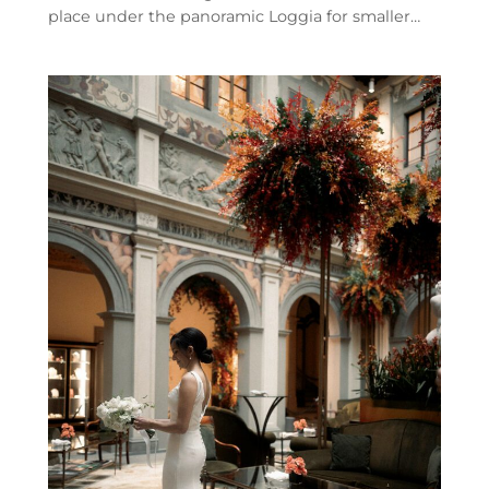
place under the panoramic Loggia for smaller…