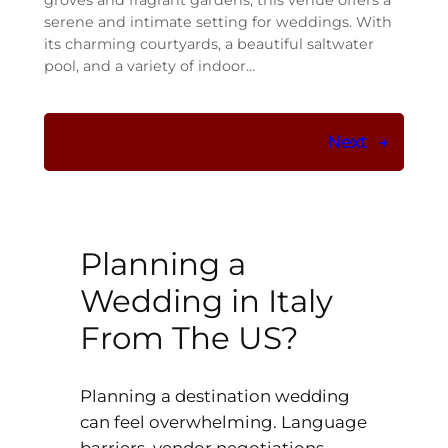
groves and fragrant gardens, this venue offers a
serene and intimate setting for weddings. With
its charming courtyards, a beautiful saltwater
pool, and a variety of indoor…
Next
→
Planning a
Wedding in Italy
From The US?
Planning a destination wedding
can feel overwhelming. Language
barriers, vendor negotiations,