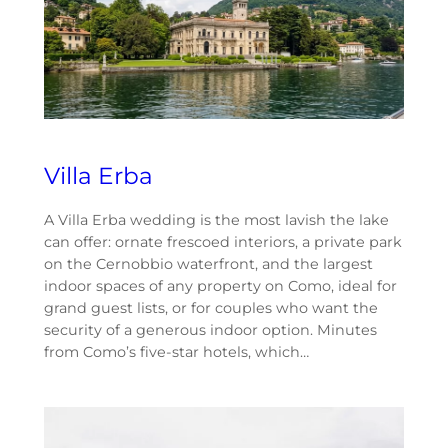
Villa Erba
A Villa Erba wedding is the most lavish the lake
can offer: ornate frescoed interiors, a private park
on the Cernobbio waterfront, and the largest
indoor spaces of any property on Como, ideal for
grand guest lists, or for couples who want the
security of a generous indoor option. Minutes
from Como’s five-star hotels, which…