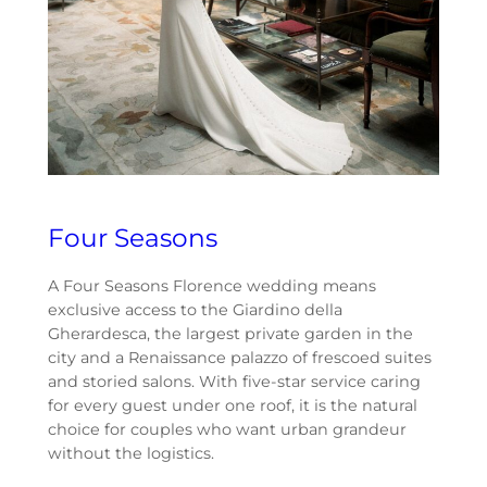
Four Seasons
A Four Seasons Florence wedding means
exclusive access to the Giardino della
Gherardesca, the largest private garden in the
city and a Renaissance palazzo of frescoed suites
and storied salons. With five-star service caring
for every guest under one roof, it is the natural
choice for couples who want urban grandeur
without the logistics.