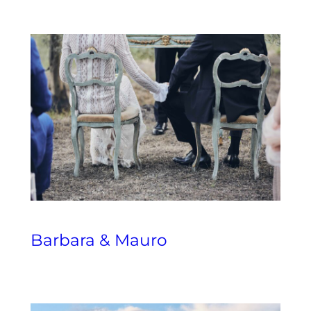
Barbara & Mauro