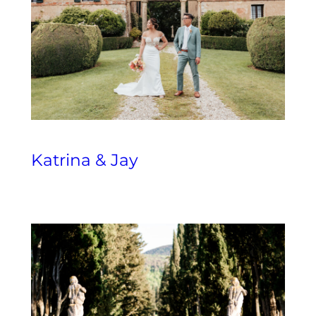
Katrina & Jay